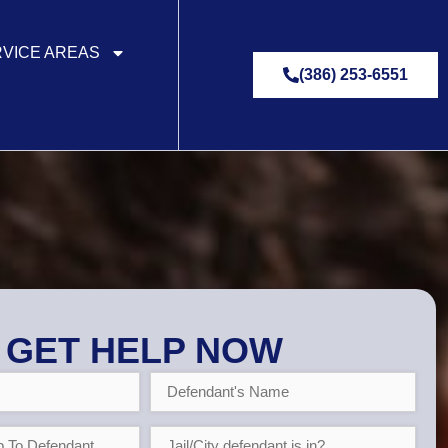
VICE AREAS
(386) 253-6551
GET HELP NOW