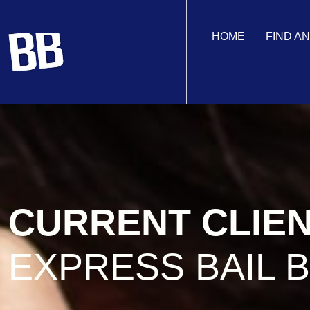
HOME
FIND A
CURRENT CLIE
EXPRESS BAIL 