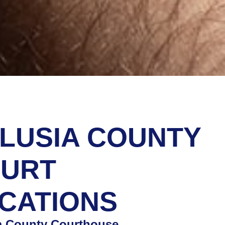
LUSIA COUNTY
URT
CATIONS
a County Courthouse