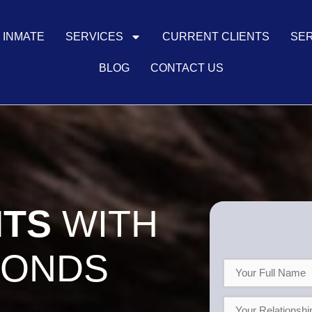
N INMATE
SERVICES
CURRENT CLIENTS
SER
BLOG
CONTACT US
NTS
WITH
BONDS